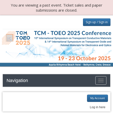
You are viewing a past event. Ticket sales and paper
submissions are closed.
Sign up / Sign in
Navigation
Toggle n
My Account
Log in here