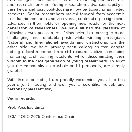
and research horizons. Young researchers advanced rapidly in
their fields and past post-docs are now participating as invited
speakers. Senior researchers moved forward from academic
to industrial research and vice versa, contributing to significant
advances in their fields or opening new roads for the next
generation of researchers. We have all had the pleasure of
following developed careers, fellow scientists moving to more
challenging and reputable posts while winning prestigious
National and International awards and distinctions. On the
other side, we have proudly seen colleagues that despite
getting official retirement are still research active, continuing
mentoring and training students while disseminating their
wisdom to the next generation of young researchers. To all of
you the community as a whole and I personally, are deeply
grateful.
With this short note, I am proudly welcoming you all to this
year’s joint meeting and wish you a scientific, fruitful, and
personally pleasant stay.
Warm regards,
Prof. Vassilios Binas
TCM-TOEO 2025 Conference Chair