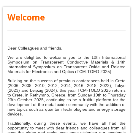
Welcome
Dear Colleagues and friends,
We are delighted to welcome you to the 10th International
Symposium on Transparent Conductive Materials & 14th
International Symposium on Transparent Oxide and Related
Materials for Electronics and Optics (TCM-TOEO 2025).
Building on the success of previous conferences held in Crete
(2006, 2008, 2010, 2012, 2014, 2016, 2018, 2022), Tokyo
(2023) and Leipzig (2024), this year TCM-TOEO 2025 returns
to Crete, in Rethymno, Greece, from Sunday 19th to Thursday
23th October 2025, continuing to be a fruitful platform for the
development of the metal oxide community with the addition of
new topics such as quantum technologies and energy storage
devices.
Traditionally, during these events, we have all had the
opportunity to meet with dear friends and colleagues from all
over the globe and make new ones widening our academic