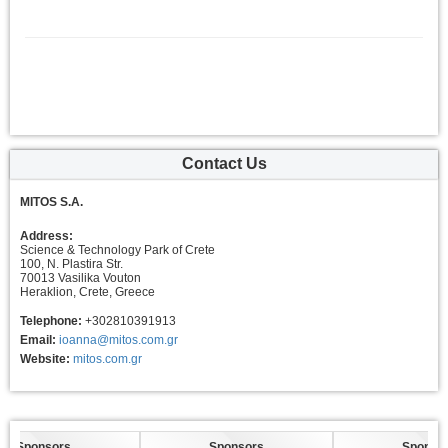
Contact Us
MITOS S.A.
Address:
Science & Technology Park of Crete
100, N. Plastira Str.
70013 Vasilika Vouton
Heraklion, Crete, Greece
Telephone:
+302810391913
Email:
ioanna@mitos.com.gr
Website:
mitos.com.gr
Sponsors
Sponsors
Sponsors